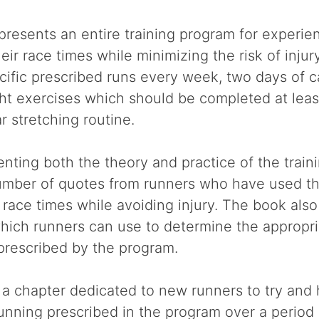
 presents an entire training program for experi
eir race times while minimizing the risk of inju
cific prescribed runs every week, two days of c
ht exercises which should be completed at leas
r stretching routine.
senting both the theory and practice of the train
umber of quotes from runners who have used t
r race times while avoiding injury. The book als
hich runners can use to determine the appropri
 prescribed by the program.
 a chapter dedicated to new runners to try and
unning prescribed in the program over a period