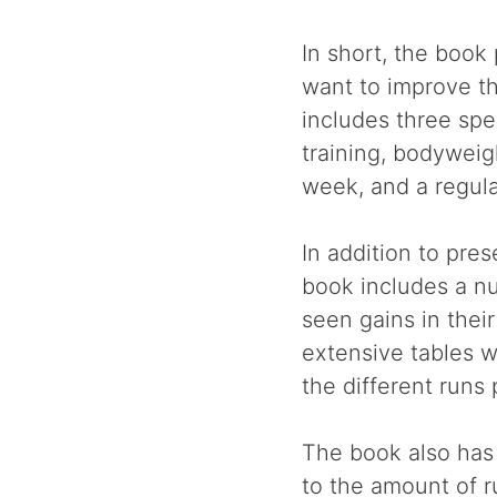
In short, the book
want to improve th
includes three spe
training, bodyweig
week, and a regula
In addition to pre
book includes a n
seen gains in thei
extensive tables w
the different runs
The book also has
to the amount of r