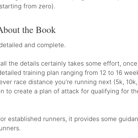
starting from zero).
About the Book
detailed and complete.
ll the details certainly takes some effort, once
detailed training plan ranging from 12 to 16 we
ever race distance you’re running next (5k, 10k,
 to create a plan of attack for qualifying for t
for established runners, it provides some guida
unners.