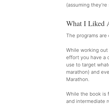
(assuming they’re 
What I Liked 
The programs are 
While working out a
effort you have a 
use to target what
marathon) and even
Marathon.
While the book is 
and intermediate r