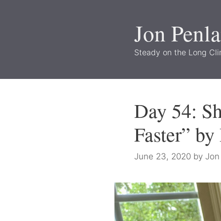
Skip
to
Jon Penl
content
Steady on the Long Cl
Day 54: S
Faster” by
June 23, 2020
by
Jon