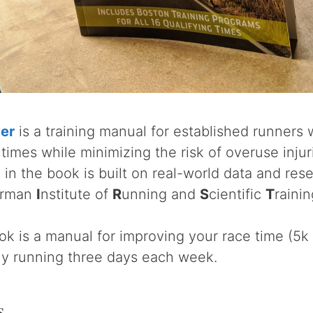
ter
is a training manual for established runners
times while minimizing the risk of overuse injur
in the book is built on real-world data and re
rman
I
nstitute of
R
unning and
S
cientific
T
rainin
ok is a manual for improving your race time (5k
ly running three days each week.
s