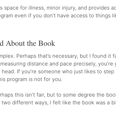
 space for illness, minor injury, and provides a
gram even if you don’t have access to things li
ed About the Book
lex. Perhaps that’s necessary, but I found it fai
 measuring distance and pace precisely, you’re g
r head. If you’re someone who just likes to step
his program is not for you.
rhaps this isn’t fair, but to some degree the bo
 two different ways, I felt like the book was a bi