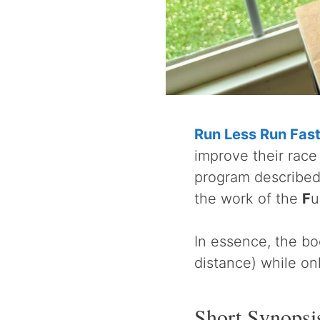
Run Less Run Fas
improve their race 
program described 
the work of the
F
u
In essence, the bo
distance) while on
Short Synopsi