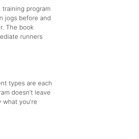
k training program
n jogs before and
er. The book
mediate runners
ent types are each
gram doesn’t leave
y
what you’re