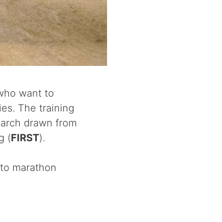
 who want to
ies. The training
search drawn from
g (
FIRST
).
 to marathon