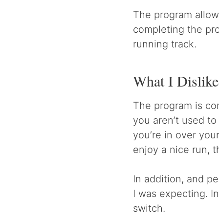
The program allows
completing the pro
running track.
What I Dislik
The program is comp
you aren’t used to
you’re in over you
enjoy a nice run, t
In addition, and pe
I was expecting. In
switch.