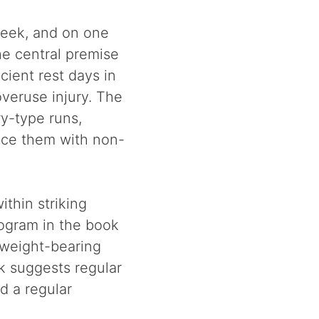
week, and on one
he central premise
icient rest days in
veruse injury. The
ry-type runs,
lace them with non-
thin striking
rogram in the book
-weight-bearing
ok suggests regular
d a regular