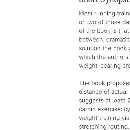
Most running train
or two of those da
of the book is that
between, dramatica
solution the book 
which the authors 
weight-bearing cro
The book proposes 
distance of actual
suggests at least 
cardio exercise: c
weight training vi
stretching routine.