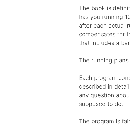
The book is defini
has you running 1
after each actual 
compensates for th
that includes a ba
The running plans 
Each program consi
described in detai
any question abou
supposed to do.
The program is fair