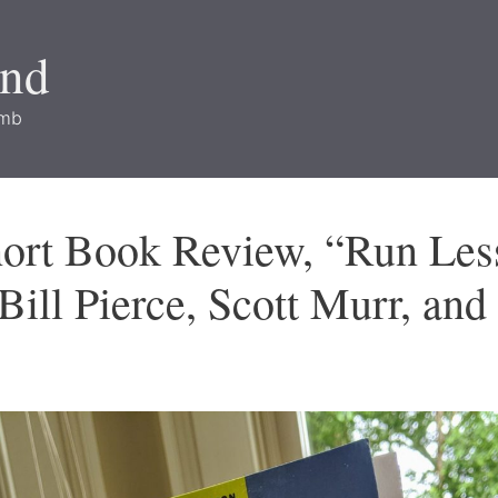
and
imb
hort Book Review, “Run Les
 Bill Pierce, Scott Murr, an