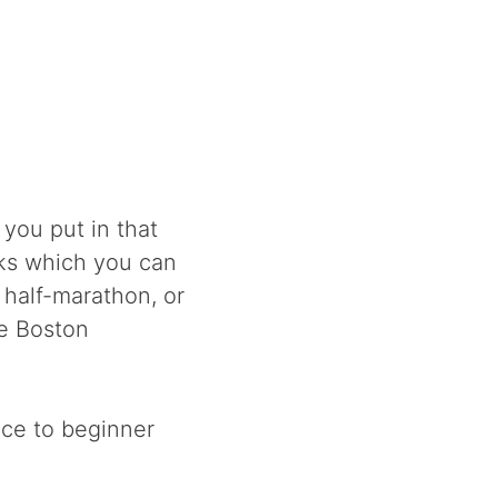
 you put in that
eks which you can
 half-marathon, or
he Boston
nce to beginner