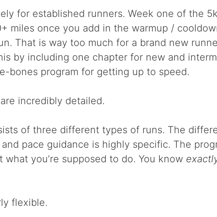
tely for established runners. Week one of the 5
0+ miles once you add in the warmup / cooldow
run. That is way too much for a brand new runn
is by including one chapter for new and inter
re-bones program for getting up to speed.
are incredibly detailed.
sts of three different types of runs. The differ
l and pace guidance is highly specific. The pro
t what you’re supposed to do. You know
exactl
ly flexible.