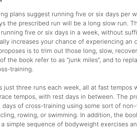
ing plans suggest running five or six days per 
ys the prescribed run will be a long slow run. T
 running five or six days in a week, without suff
lly increases your chance of experiencing an o
proposes is to trim out those long, slow, recove
of the book refer to as “junk miles”, and to rep
ss-training.
just three runs each week, all at fast tempos wi
 race tempos, with rest days in between. The p
2 days of cross-training using some sort of non
ycling, rowing, or swimming. In addition, the bo
a a simple sequence of bodyweight exercises an