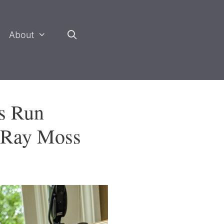
About
s Run
d Ray Moss