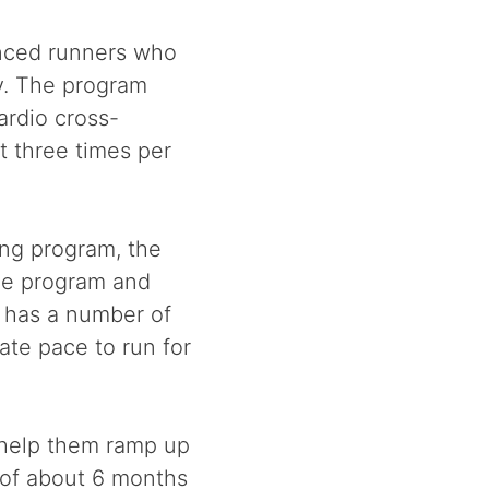
enced runners who
ry. The program
ardio cross-
t three times per
ing program, the
he program and
o has a number of
ate pace to run for
 help them ramp up
 of about 6 months