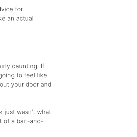
dvice for
ke an actual
rly daunting. If
oing to feel like
 out your door and
ok just wasn’t what
t of a bait-and-