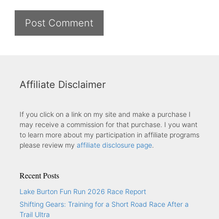
Affiliate Disclaimer
If you click on a link on my site and make a purchase I
may receive a commission for that purchase. I you want
to learn more about my participation in affiliate programs
please review my
affiliate disclosure page
.
Recent Posts
Lake Burton Fun Run 2026 Race Report
Shifting Gears: Training for a Short Road Race After a
Trail Ultra