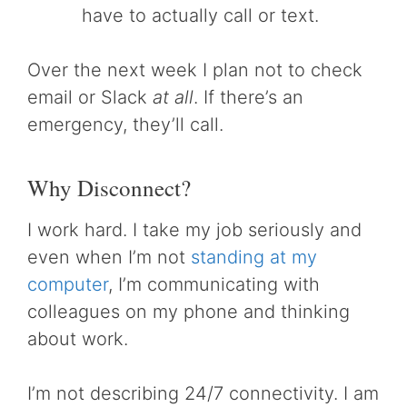
have to actually call or text.
Over the next week I plan not to check
email or Slack
at all
. If there’s an
emergency, they’ll call.
Why Disconnect?
I work hard. I take my job seriously and
even when I’m not
standing at my
computer
, I’m communicating with
colleagues on my phone and thinking
about work.
I’m not describing 24/7 connectivity. I am