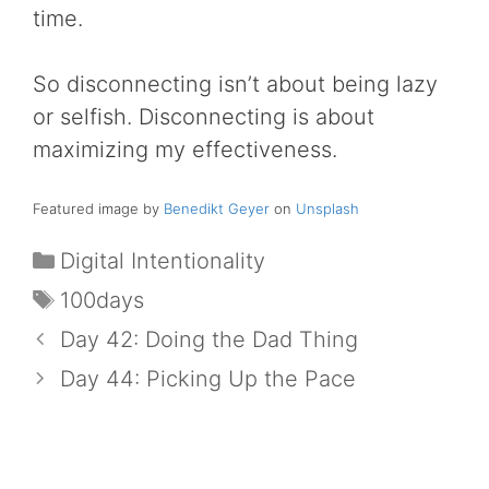
time.
So disconnecting isn’t about being lazy
or selfish. Disconnecting is about
maximizing my effectiveness.
Featured image by
Benedikt Geyer
on
Unsplash
Categories
Digital Intentionality
Tags
100days
Day 42: Doing the Dad Thing
Day 44: Picking Up the Pace