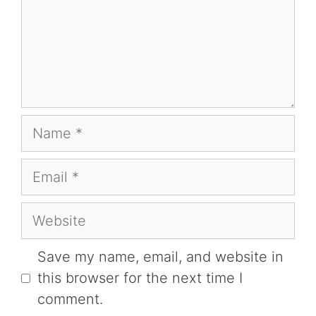
Name
Email
Website
Save my name, email, and website in
this browser for the next time I
comment.