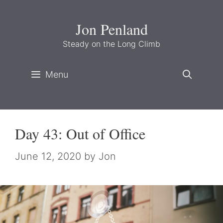
Skip
to
Jon Penland
content
Steady on the Long Climb
Menu
Day 43: Out of Office
June 12, 2020
by
Jon