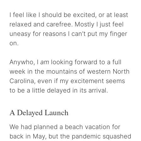
I feel like I should be excited, or at least
relaxed and carefree. Mostly I just feel
uneasy for reasons I can’t put my finger
on.
Anywho, I
am
looking forward to a full
week in the mountains of western North
Carolina, even if my excitement seems
to be a little delayed in its arrival.
A Delayed Launch
We had planned a beach vacation for
back in May, but the pandemic squashed