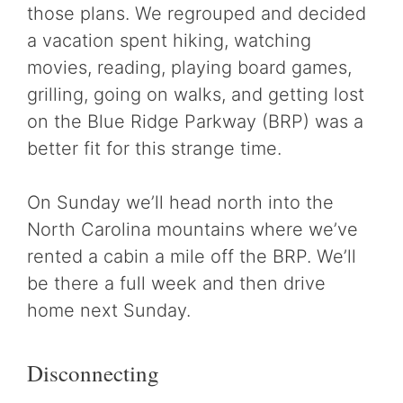
those plans. We regrouped and decided
a vacation spent hiking, watching
movies, reading, playing board games,
grilling, going on walks, and getting lost
on the Blue Ridge Parkway (BRP) was a
better fit for this strange time.
On Sunday we’ll head north into the
North Carolina mountains where we’ve
rented a cabin a mile off the BRP. We’ll
be there a full week and then drive
home next Sunday.
Disconnecting