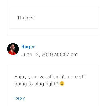
Thanks!
Roger
June 12, 2020 at 8:07 pm
Enjoy your vacation! You are still
going to blog right?
Reply