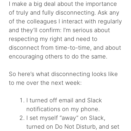
I make a big deal about the importance
of truly and fully disconnecting. Ask any
of the colleagues I interact with regularly
and they’ll confirm: I’m serious about
respecting my right and need to
disconnect from time-to-time, and about
encouraging others to do the same.
So here’s what disconnecting looks like
to me over the next week:
I turned off email and Slack
notifications on my phone.
I set myself “away” on Slack,
turned on Do Not Disturb, and set