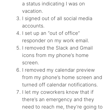
a status indicating I was on
vacation.
I signed out of all social media
accounts.
I set up an “out of office”
responder on my work email.
I removed the Slack and Gmail
icons from my phone’s home
screen.
I removed my calendar preview
from my phone’s home screen and
turned off calendar notifications.
I let my coworkers know that if
there’s an emergency and they
need to reach me, they’re going to