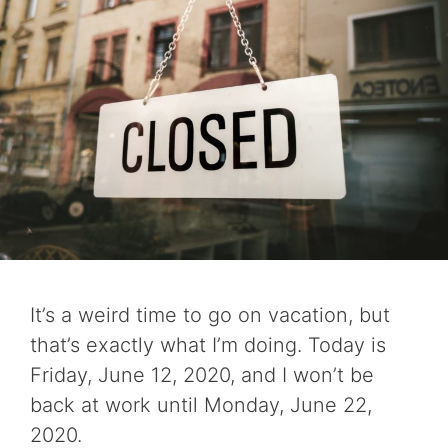
It’s a weird time to go on vacation, but
that’s exactly what I’m doing. Today is
Friday, June 12, 2020, and I won’t be
back at work until Monday, June 22,
2020.