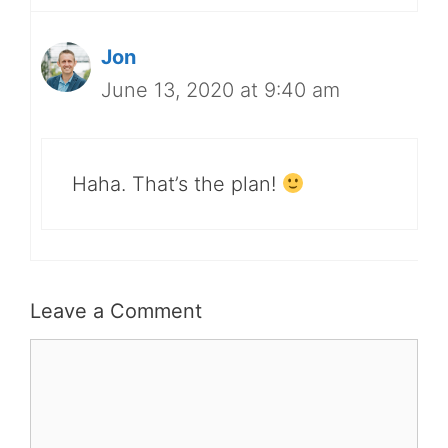
Jon
June 13, 2020 at 9:40 am
Haha. That’s the plan!
Leave a Comment
Comment