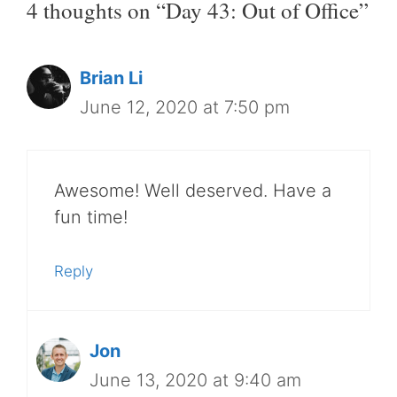
4 thoughts on “Day 43: Out of Office”
Brian Li
June 12, 2020 at 7:50 pm
Awesome! Well deserved. Have a
fun time!
Reply
Jon
June 13, 2020 at 9:40 am