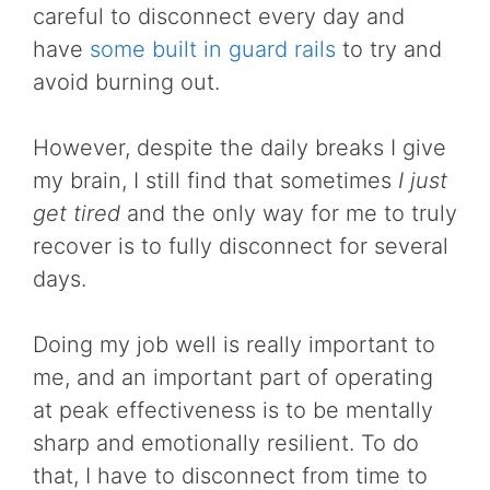
careful to disconnect every day and
have
some built in guard rails
to try and
avoid burning out.
However, despite the daily breaks I give
my brain, I still find that sometimes
I just
get tired
and the only way for me to truly
recover is to fully disconnect for several
days.
Doing my job well is really important to
me, and an important part of operating
at peak effectiveness is to be mentally
sharp and emotionally resilient. To do
that, I have to disconnect from time to