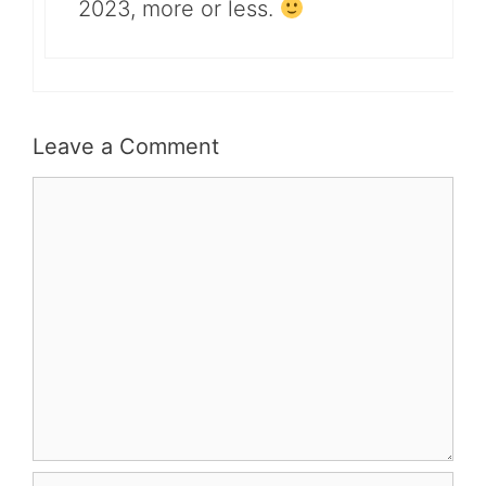
2023, more or less.
Leave a Comment
Comment