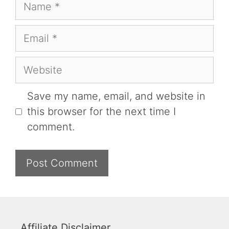
Name
Email
Website
Save my name, email, and website in
this browser for the next time I
comment.
Affiliate Disclaimer