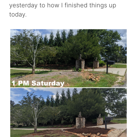
yesterday to how I finished things up
today.