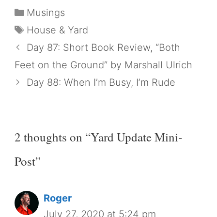
Categories
Musings
Tags
House & Yard
Day 87: Short Book Review, “Both
Feet on the Ground” by Marshall Ulrich
Day 88: When I’m Busy, I’m Rude
2 thoughts on “Yard Update Mini-
Post”
Roger
July 27, 2020 at 5:24 pm