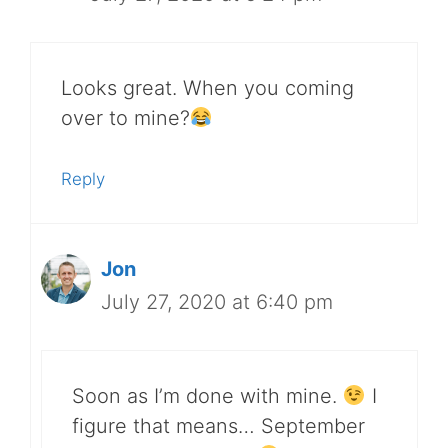
Looks great. When you coming
over to mine?
Reply
Jon
July 27, 2020 at 6:40 pm
Soon as I’m done with mine.
I
figure that means… September