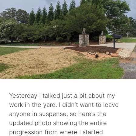
Yesterday I talked just a bit about my
work in the yard. I didn’t want to leave
anyone in suspense, so here’s the
updated photo showing the entire
progression from where I started