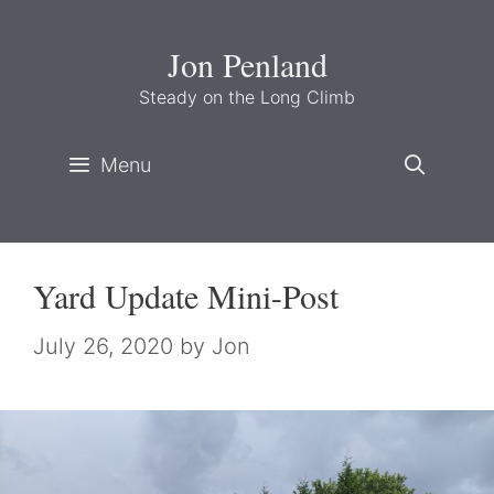
Skip
to
Jon Penland
content
Steady on the Long Climb
Menu
Yard Update Mini-Post
July 26, 2020
by
Jon