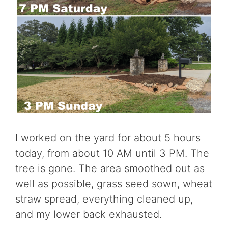
I worked on the yard for about 5 hours
today, from about 10 AM until 3 PM. The
tree is gone. The area smoothed out as
well as possible, grass seed sown, wheat
straw spread, everything cleaned up,
and my lower back exhausted.