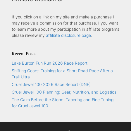
If you click on a link on my site and make a purchase I
may receive a commission for that purchase. I you want
to learn more about my participation in affiliate programs
please review my
affiliate disclosure page
.
Recent Posts
Lake Burton Fun Run 2026 Race Report
Shifting Gears: Training for a Short Road Race After a
Trail Ultra
Cruel Jewel 100 2026 Race Report (DNF)
Cruel Jewel 100 Planning: Gear, Nutrition, and Logistics
The Calm Before the Storm: Tapering and Fine Tuning
for Cruel Jewel 100