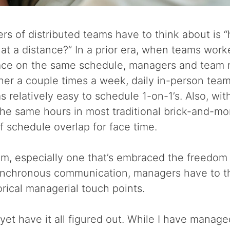
 of distributed teams have to think about is “
at a distance?” In a prior era, when teams work
pace on the same schedule, managers and team
her a couple times a week, daily in-person tea
 relatively easy to schedule 1-on-1’s. Also, wi
the same hours in most traditional brick-and-mo
f schedule overlap for face time.
eam, especially one that’s embraced the freedom 
nchronous communication, managers have to t
orical managerial touch points.
’t yet have it all figured out. While I have mana