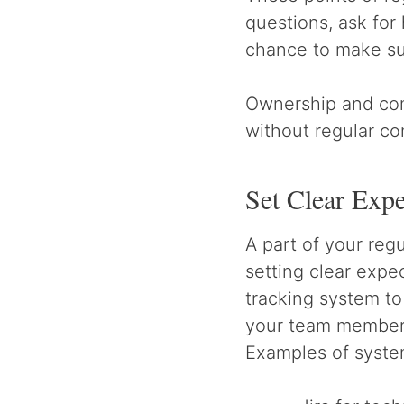
questions, ask for
chance to make su
Ownership and com
without regular c
Set Clear Expe
A part of your re
setting clear expe
tracking system to
your team members,
Examples of system