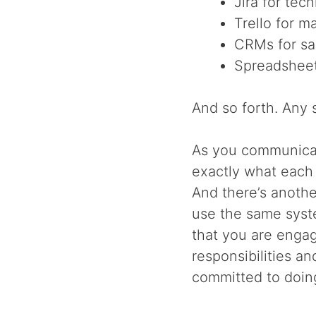
Jira for tec
Trello for m
CRMs for sa
Spreadsheet
And so forth. Any s
As you communicat
exactly what each
And there’s anothe
use the same syst
that you are engag
responsibilities a
committed to doin