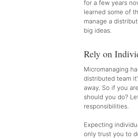
for a few years now
learned some of th
manage a distribut
big ideas.
Rely on Indiv
Micromanaging has
distributed team i
away. So if you ar
should you do? Le
responsibilities.
Expecting individu
only trust you to 