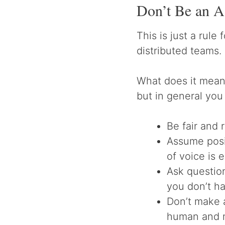
Don’t Be an A
This is just a rule 
distributed teams.
What does it mean 
but in general you
Be fair and 
Assume posi
of voice is 
Ask questio
you don’t ha
Don’t make 
human and 