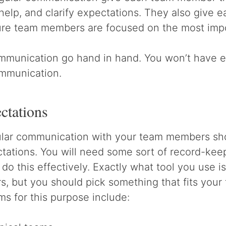
 help, and clarify expectations. They also give
re team members are focused on the most impo
munication go hand in hand. You won’t have e
ommunication.
ctations
gular communication with your team members sh
ctations. You will need some sort of record-kee
 do this effectively. Exactly what tool you use i
 but you should pick something that fits your 
s for this purpose include: