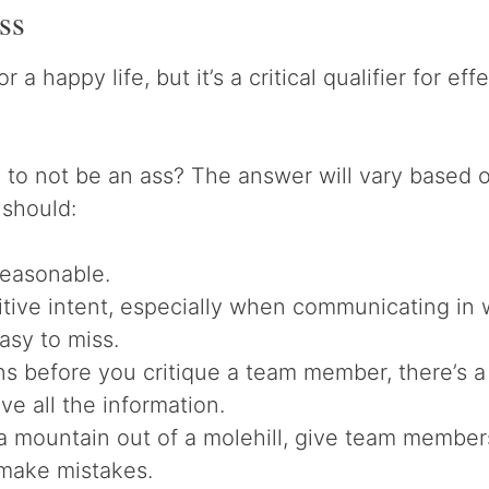
ss
for a happy life, but it’s a critical qualifier for e
to not be an ass? The answer will vary based on
 should:
reasonable.
tive intent, especially when communicating in 
easy to miss.
ns before you critique a team member, there’s 
ve all the information.
a mountain out of a molehill, give team member
make mistakes.