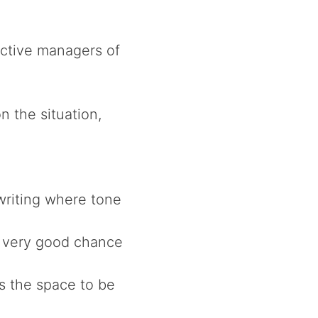
ffective managers of
 the situation,
writing where tone
a very good chance
s the space to be