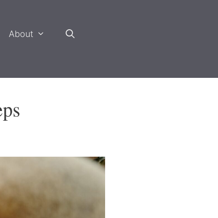
About
eps