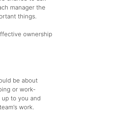
 each manager the
rtant things.
ffective ownership
ould be about
ping or work-
s up to you and
team’s work.