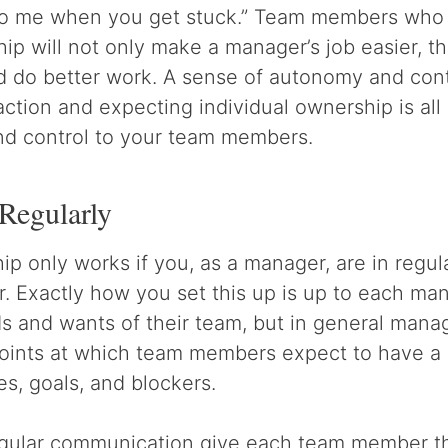
 to me when you get stuck.” Team members who
ip will not only make a manager’s job easier, the
d do better work. A sense of autonomy and cont
faction and expecting individual ownership is al
and control to your team members.
Regularly
p only works if you, as a manager, are in regul
Exactly how you set this up is up to each man
s and wants of their team, but in general mana
 points at which team members expect to have a
es, goals, and blockers.
egular communication give each team member t