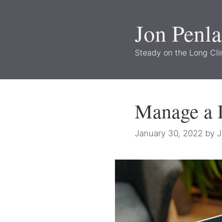
Skip
to
Jon Penl
content
Steady on the Long Cl
Manage a D
January 30, 2022
by
J