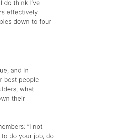
I do think I’ve
s effectively
iples down to four
e, and in
ur best people
ulders, what
wn their
members: “I not
 to do your job, do