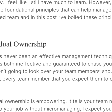
, I feel like I still have much to learn. However, 
e foundational principles that can help manager
ed team and in this post I’ve boiled these princ
idual Ownership
 never been an effective management techniqu
t’s both ineffective and guaranteed to chase yo
en’t going to look over your team members’ sho
t every team member that you expect them to o
al ownership is empowering. It tells your team 
do your job without micromanaging, I expect you