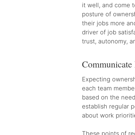
it well, and come
posture of ownersh
their jobs more an
driver of job satis
trust, autonomy, 
Communicate 
Expecting ownershi
each team member. 
based on the need
establish regular
about work prioriti
These points of r