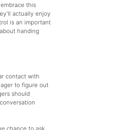
 embrace this
y’ll actually enjoy
rol is an important
l about handing
ar contact with
ager to figure out
gers should
 conversation
he chance to ask