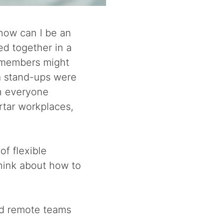
how can I be an
ed together in a
 members might
m stand-ups were
th everyone
rtar workplaces,
of flexible
hink about how to
ged remote teams