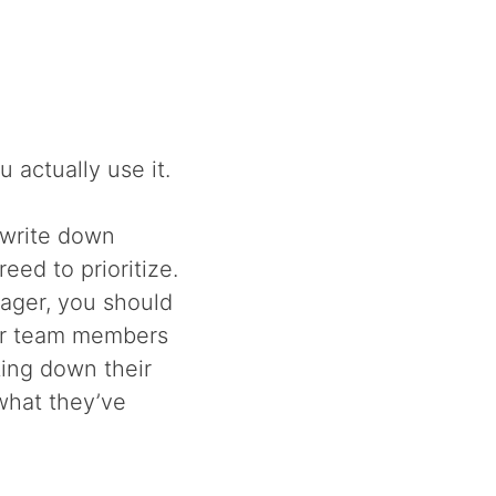
u actually use it.
 write down
ed to prioritize.
nager, you should
our team members
ting down their
what they’ve