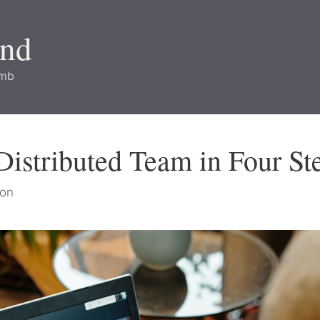
and
imb
istributed Team in Four St
on