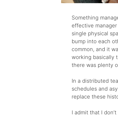
Something managers
effective manager 
single physical s
bump into each ot
common, and it was
working basically 
there was plenty o
In a distributed t
schedules and asy
replace these hist
I admit that I don