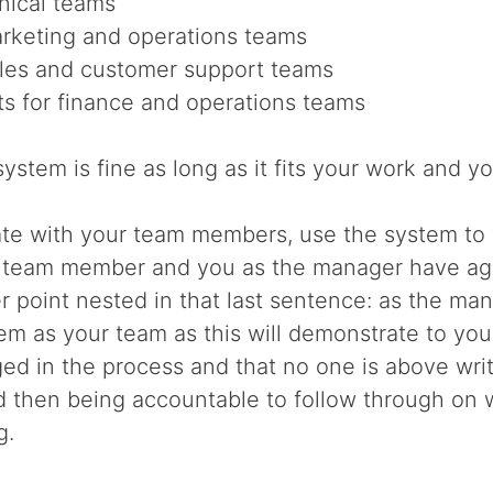
hnical teams
arketing and operations teams
les and customer support teams
s for finance and operations teams
ystem is fine as long as it fits your work and yo
e with your team members, use the system to
 team member and you as the manager have agre
r point nested in that last sentence: as the ma
em as your team as this will demonstrate to y
ed in the process and that no one is above wri
nd then being accountable to follow through on 
g.