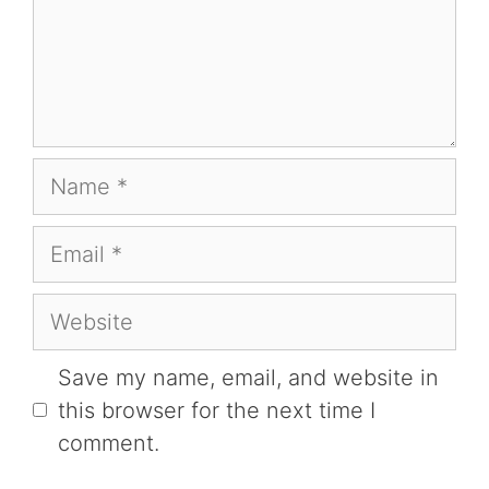
Name
Email
Website
Save my name, email, and website in
this browser for the next time I
comment.