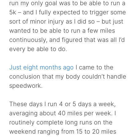
run my only goal was to be able to run a
5k – and I fully expected to trigger some
sort of minor injury as I did so – but just
wanted to be able to run a few miles
continuously, and figured that was all I’d
every be able to do.
Just eight months ago
I came to the
conclusion that my body couldn’t handle
speedwork.
These days I run 4 or 5 days a week,
averaging about 40 miles per week. I
routinely complete long runs on the
weekend ranging from 15 to 20 miles