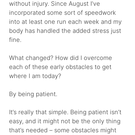
without injury. Since August I’ve
incorporated some sort of speedwork
into at least one run each week and my
body has handled the added stress just
fine.
What changed? How did I overcome
each of these early obstacles to get
where I am today?
By being patient.
It’s really that simple. Being patient isn’t
easy, and it might not be the only thing
that’s needed – some obstacles might