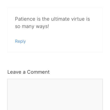
Patience is the ultimate virtue is
so many ways!
Reply
Leave a Comment
Comment