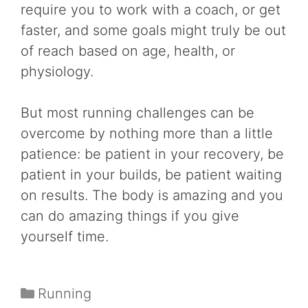
require you to work with a coach, or get
faster, and some goals might truly be out
of reach based on age, health, or
physiology.
But most running challenges can be
overcome by nothing more than a little
patience: be patient in your recovery, be
patient in your builds, be patient waiting
on results. The body is amazing and you
can do amazing things if you give
yourself time.
Categories
Running