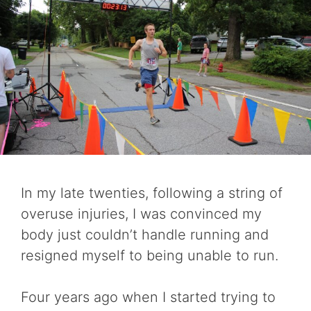
In my late twenties, following a string of
overuse injuries, I was convinced my
body just couldn’t handle running and
resigned myself to being unable to run.
Four years ago when I started trying to