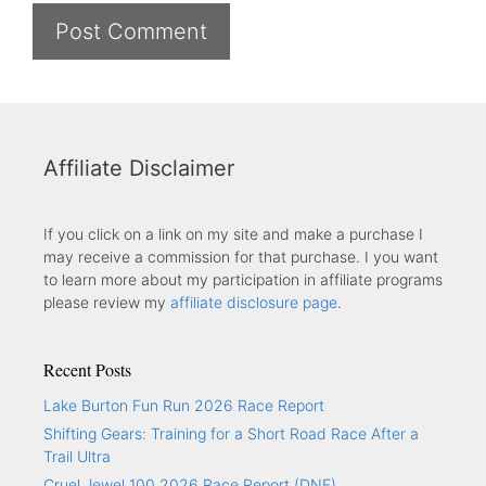
Affiliate Disclaimer
If you click on a link on my site and make a purchase I
may receive a commission for that purchase. I you want
to learn more about my participation in affiliate programs
please review my
affiliate disclosure page
.
Recent Posts
Lake Burton Fun Run 2026 Race Report
Shifting Gears: Training for a Short Road Race After a
Trail Ultra
Cruel Jewel 100 2026 Race Report (DNF)