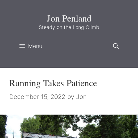
Skip
to
Jon Penland
content
Steady on the Long Climb
Menu
Running Takes Patience
December 15, 2022
by
Jon