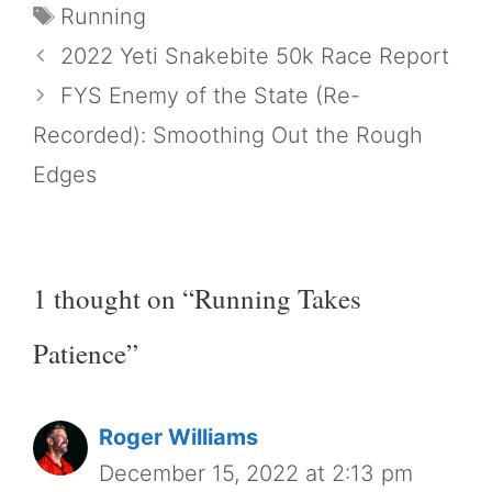
Tags
Running
2022 Yeti Snakebite 50k Race Report
FYS Enemy of the State (Re-
Recorded): Smoothing Out the Rough
Edges
1 thought on “Running Takes
Patience”
Roger Williams
December 15, 2022 at 2:13 pm