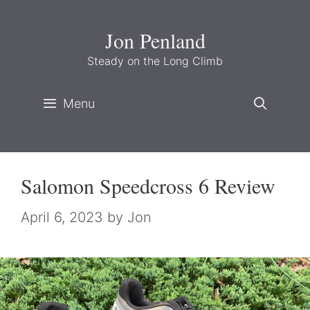
Skip
to
Jon Penland
content
Steady on the Long Climb
Menu
Salomon Speedcross 6 Review
April 6, 2023
by
Jon