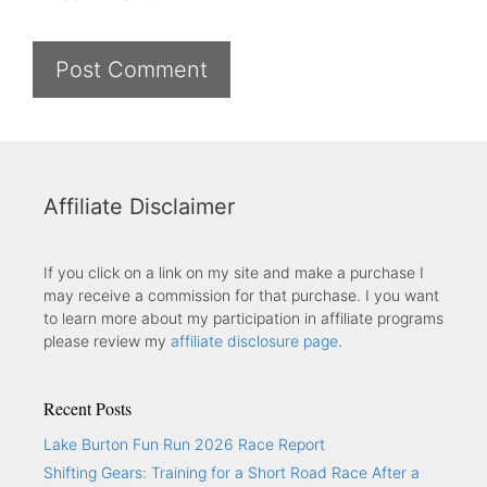
Affiliate Disclaimer
If you click on a link on my site and make a purchase I
may receive a commission for that purchase. I you want
to learn more about my participation in affiliate programs
please review my
affiliate disclosure page
.
Recent Posts
Lake Burton Fun Run 2026 Race Report
Shifting Gears: Training for a Short Road Race After a