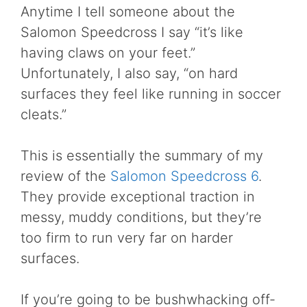
Anytime I tell someone about the
Salomon Speedcross I say “it’s like
having claws on your feet.”
Unfortunately, I also say, “on hard
surfaces they feel like running in soccer
cleats.”
This is essentially the summary of my
review of the
Salomon Speedcross 6
.
They provide exceptional traction in
messy, muddy conditions, but they’re
too firm to run very far on harder
surfaces.
If you’re going to be bushwhacking off-