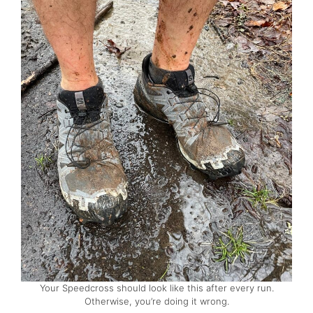
Your Speedcross should look like this after every run.
Otherwise, you’re doing it wrong.