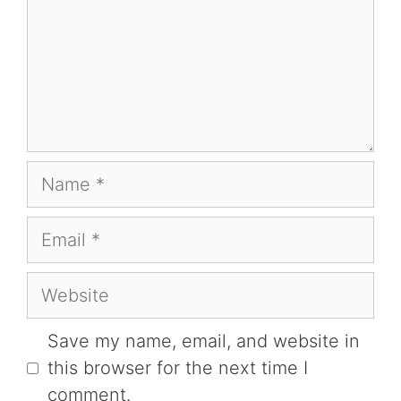
Name
Email
Website
Save my name, email, and website in
this browser for the next time I
comment.