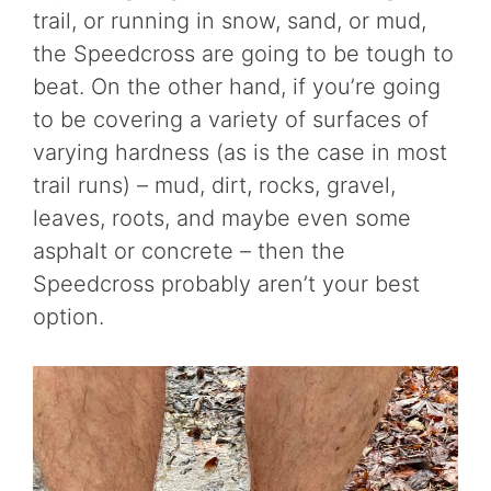
trail, or running in snow, sand, or mud,
the Speedcross are going to be tough to
beat. On the other hand, if you’re going
to be covering a variety of surfaces of
varying hardness (as is the case in most
trail runs) – mud, dirt, rocks, gravel,
leaves, roots, and maybe even some
asphalt or concrete – then the
Speedcross probably aren’t your best
option.