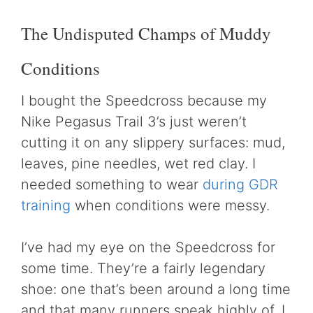
The Undisputed Champs of Muddy
Conditions
I bought the Speedcross because my
Nike Pegasus Trail 3’s just weren’t
cutting it on any slippery surfaces: mud,
leaves, pine needles, wet red clay. I
needed something to wear
during GDR
training
when conditions were messy.
I’ve had my eye on the Speedcross for
some time. They’re a fairly legendary
shoe: one that’s been around a long time
and that many runners speak highly of. I