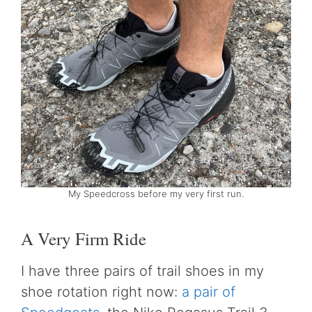
My Speedcross before my very first run.
A Very Firm Ride
I have three pairs of trail shoes in my
shoe rotation right now:
a pair of