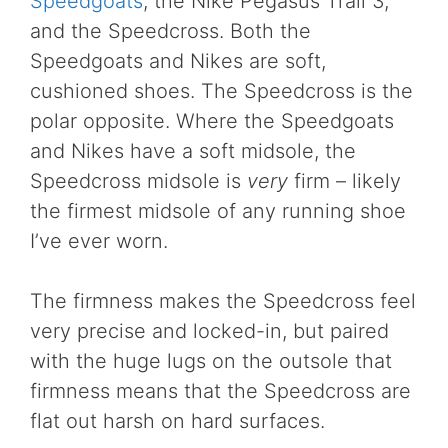
Speedgoats
, the Nike Pegasus Trail 3,
and the Speedcross. Both the
Speedgoats and Nikes are soft,
cushioned shoes. The Speedcross is the
polar opposite. Where the Speedgoats
and Nikes have a soft midsole, the
Speedcross midsole is
very
firm – likely
the firmest midsole of any running shoe
I’ve ever worn.
The firmness makes the Speedcross feel
very precise and locked-in, but paired
with the huge lugs on the outsole that
firmness means that the Speedcross are
flat out harsh on hard surfaces.