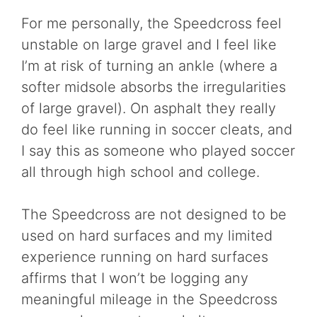
For me personally, the Speedcross feel
unstable on large gravel and I feel like
I’m at risk of turning an ankle (where a
softer midsole absorbs the irregularities
of large gravel). On asphalt they really
do feel like running in soccer cleats, and
I say this as someone who played soccer
all through high school and college.
The Speedcross are not designed to be
used on hard surfaces and my limited
experience running on hard surfaces
affirms that I won’t be logging any
meaningful mileage in the Speedcross