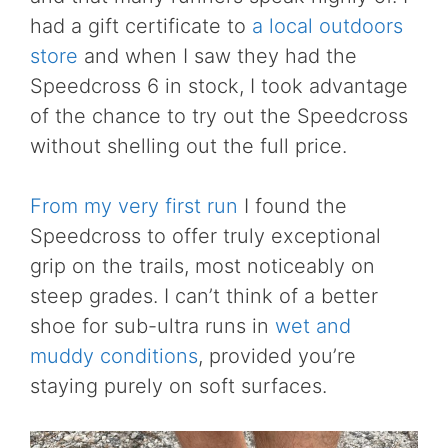
had a gift certificate to
a local outdoors
store
and when I saw they had the
Speedcross 6 in stock, I took advantage
of the chance to try out the Speedcross
without shelling out the full price.
From my very first run
I found the
Speedcross to offer truly exceptional
grip on the trails, most noticeably on
steep grades. I can’t think of a better
shoe for sub-ultra runs in
wet and
muddy conditions
, provided you’re
staying purely on soft surfaces.