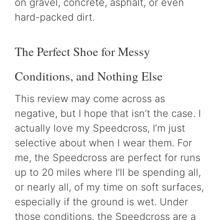
on gravel, concrete, asphalt, or even
hard-packed dirt.
The Perfect Shoe for Messy
Conditions, and Nothing Else
This review may come across as
negative, but I hope that isn’t the case. I
actually love my Speedcross, I’m just
selective about when I wear them. For
me, the Speedcross are perfect for runs
up to 20 miles where I’ll be spending all,
or nearly all, of my time on soft surfaces,
especially if the ground is wet. Under
those conditions, the Speedcross are a