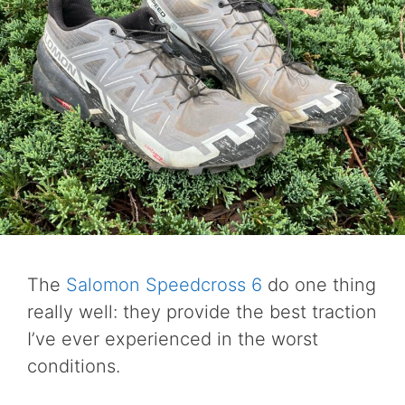
The
Salomon Speedcross 6
do one thing
really well: they provide the best traction
I’ve ever experienced in the worst
conditions.