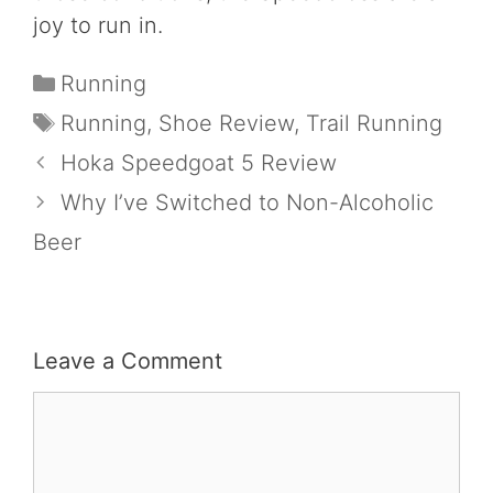
joy to run in.
Categories
Running
Tags
Running
,
Shoe Review
,
Trail Running
Hoka Speedgoat 5 Review
Why I’ve Switched to Non-Alcoholic
Beer
Leave a Comment
Comment