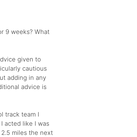
or 9 weeks? What
advice given to
icularly cautious
ut adding in any
itional advice is
l track team I
I acted like I was
 2.5 miles the next