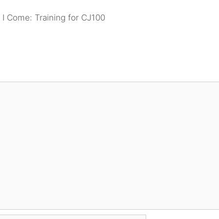
 I Come: Training for CJ100