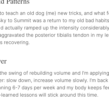
d Patterns
 to teach an old dog (me) new tricks, and what 
Sky to Summit was a return to my old bad habits.
and actually ramped up the intensity considerabl
aggravated the posterior tibialis tendon in my l
s recovering.
ver
the swing of rebuilding volume and I’m applying
r: slow down, increase volume slowly. I’m back
nning 6-7 days per week and my body keeps feel
learned lessons will stick around this time.