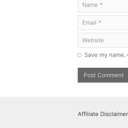
Name
Email
Website
Save my name, e
Affiliate Disclaimer