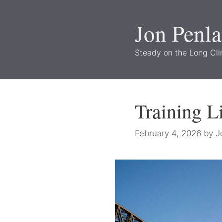
Skip
to
Jon Penl
content
Steady on the Long Cl
Training L
February 4, 2026
by
J