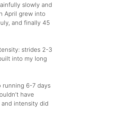
ainfully slowly and
n April grew into
ly, and finally 45
tensity: strides 2-3
uilt into my long
o running 6-7 days
ouldn’t have
 and intensity did