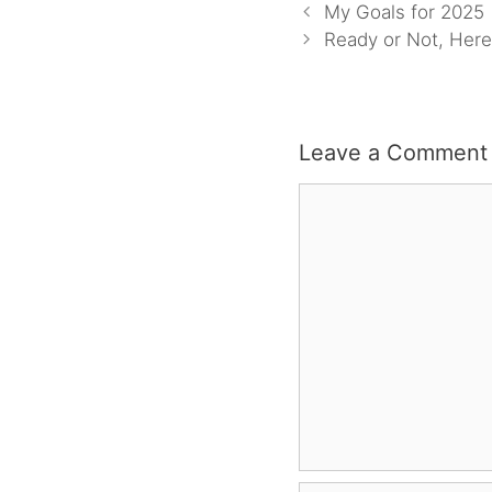
My Goals for 2025
Ready or Not, Here
Leave a Comment
Comment