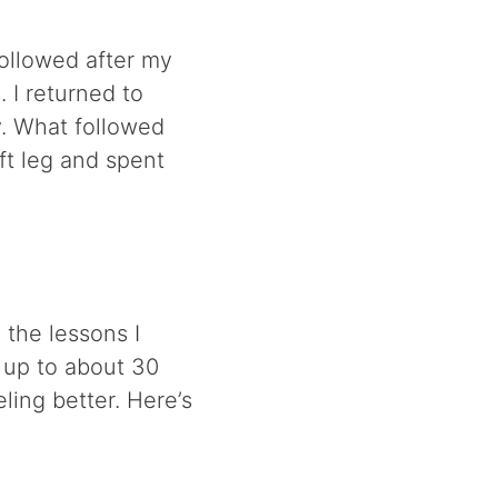
followed after my
 I returned to
y. What followed
eft leg and spent
 the lessons I
 up to about 30
ing better. Here’s