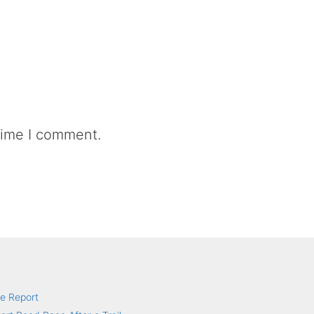
time I comment.
e Report