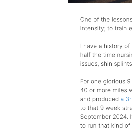
One of the lessons
intensity; to train
I have a history of
half the time nursi
issues, shin splint
For one glorious 9
40 or more miles wi
and produced
a 3r
to that 9 week str
September 2024. It
to run that kind of