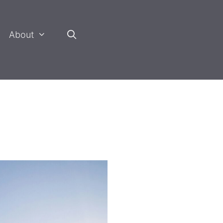
About