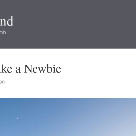
and
imb
ike a Newbie
on