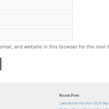
mail, and website in this browser for the next 
Recent Posts
Lake Burton Fun Run 2026 Rac