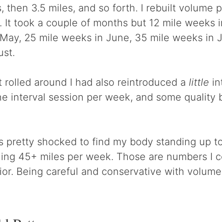
 then 3.5 miles, and so forth. I rebuilt volume p
. It took a couple of months but 12 mile weeks i
May, 25 mile weeks in June, 35 mile weeks in Ju
ust.
 rolled around I had also reintroduced a
little
in
e interval session per week, and some quality b
s pretty shocked to find my body standing up t
ing 45+ miles per week. Those are numbers I c
ior. Being careful and conservative with volume