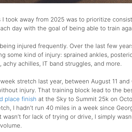
 I took away from 2025 was to prioritize consis
 each day with the goal of being able to train ag
 being injured frequently. Over the last few year
ng some kind of injury: sprained ankles, posterio
s, achy achilles, IT band struggles, and more.
 week stretch last year, between August 11 and 
thout injury. That training block lead to the bes
d place finish
at the Sky to Summit 25k on Octob
etch, I hadn’t run 40 miles in a week since Geor
 wasn’t for lack of trying or drive, I simply was
 volume.