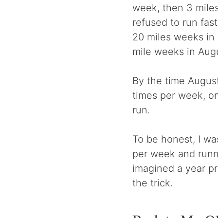
week, then 3 miles,
refused to run fast
20 miles weeks in 
mile weeks in Aug
By the time August
times per week, on
run.
To be honest, I wa
per week and runn
imagined a year pr
the trick.