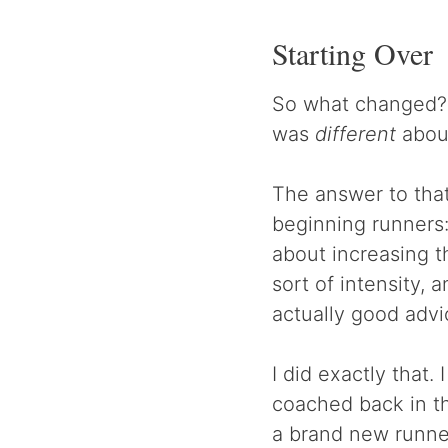
Starting Over
So what changed? 
was
different
about
The answer to that
beginning runners:
about increasing t
sort of intensity, 
actually good advi
I did exactly that.
coached back in th
a brand new runner