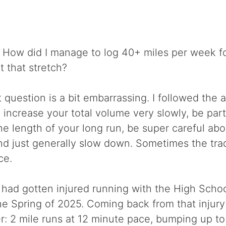
How did I manage to log 40+ miles per week f
 that stretch?
 question is a bit embarrassing. I followed the 
 increase your total volume very slowly, be part
he length of your long run, be super careful abo
and just generally slow down. Sometimes the trad
ce.
 I had gotten injured running with the High Schoo
e Spring of 2025. Coming back from that injury 
: 2 mile runs at 12 minute pace, bumping up to