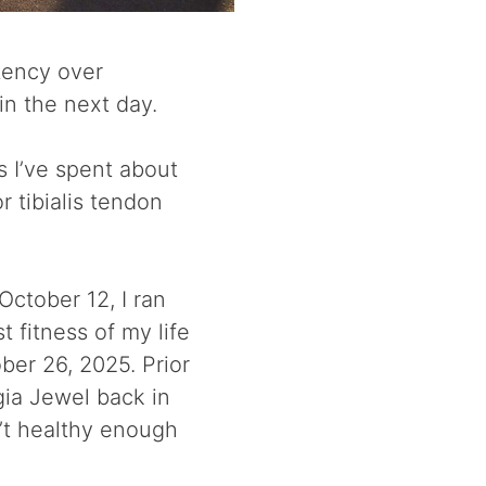
tency over
ain the next day.
s I’ve spent about
r tibialis tendon
October 12, I ran
t fitness of my life
er 26, 2025. Prior
gia Jewel back in
n’t healthy enough