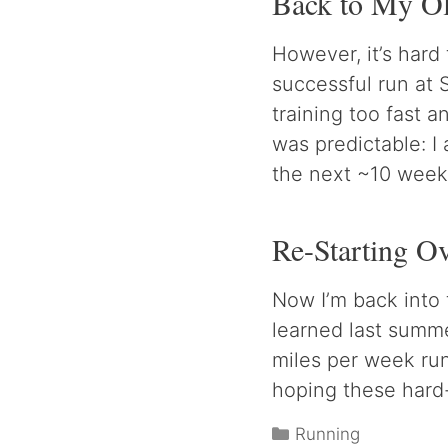
Back to My Ol
However, it’s hard
successful run at 
training too fast 
was predictable: I 
the next ~10 week
Re-Starting O
Now I’m back into 
learned last summe
miles per week ru
hoping these hard-
Categories
Running