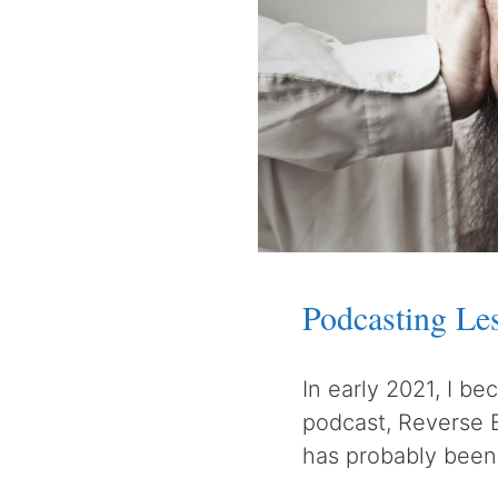
Podcasting Le
In early 2021, I b
podcast, Reverse 
has probably been