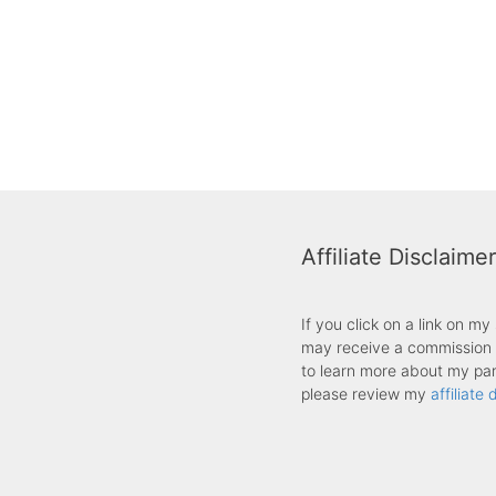
Affiliate Disclaimer
If you click on a link on m
may receive a commission f
to learn more about my part
please review my
affiliate