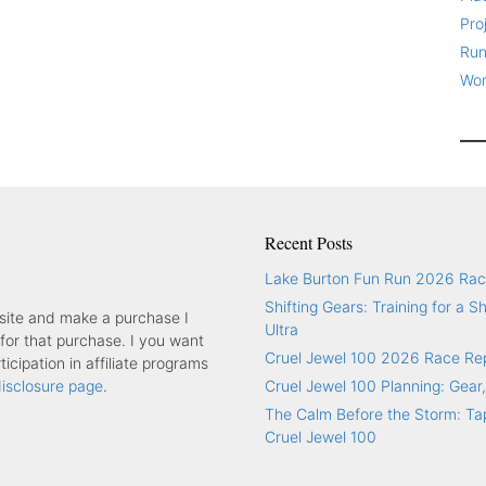
Pro
Run
Wor
Recent Posts
Lake Burton Fun Run 2026 Rac
Shifting Gears: Training for a S
y site and make a purchase I
Ultra
or that purchase. I you want
Cruel Jewel 100 2026 Race Re
icipation in affiliate programs
 disclosure page
.
Cruel Jewel 100 Planning: Gear,
The Calm Before the Storm: Tap
Cruel Jewel 100