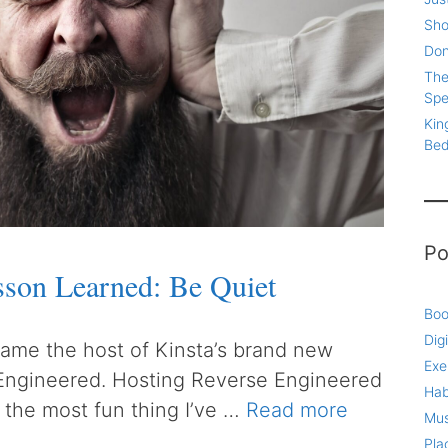
Sho
Don
The
Spe
Kin
Be
Po
sson Learned: Be Quiet
Boo
Digi
ecame the host of Kinsta’s brand new
Exe
Engineered. Hosting Reverse Engineered
Hab
 the most fun thing I’ve …
Read more
Mus
Pla