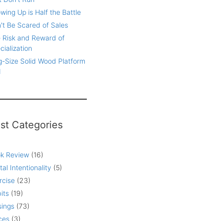
wing Up is Half the Battle
't Be Scared of Sales
 Risk and Reward of
cialization
g-Size Solid Wood Platform
d
st Categories
k Review
(16)
tal Intentionality
(5)
rcise
(23)
its
(19)
ings
(73)
ces
(3)