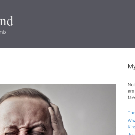
and
imb
My
Not
are
fav
The
Wha
Kin
Jus