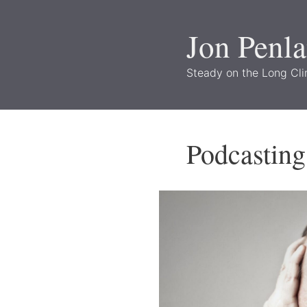
Skip
to
Jon Penl
content
Steady on the Long Cl
Podcasting