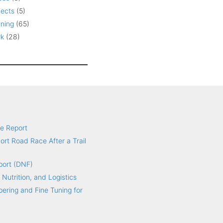
jects
(5)
ning
(65)
k
(28)
e Report
hort Road Race After a Trail
port (DNF)
 Nutrition, and Logistics
ering and Fine Tuning for