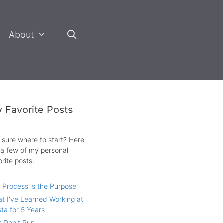
About
 Favorite Posts
 sure where to start? Here
 a few of my personal
orite posts:
 Process is the Purpose
t I've Learned Working at
sta for 5 Years
t Don't Run