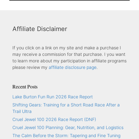
Affiliate Disclaimer
If you click on a link on my site and make a purchase I
may receive a commission for that purchase. I you want
to learn more about my participation in affiliate programs
please review my
affiliate disclosure page
.
Recent Posts
Lake Burton Fun Run 2026 Race Report
Shifting Gears: Training for a Short Road Race After a
Trail Ultra
Cruel Jewel 100 2026 Race Report (DNF)
Cruel Jewel 100 Planning: Gear, Nutrition, and Logistics
The Calm Before the Storm: Tapering and Fine Tuning