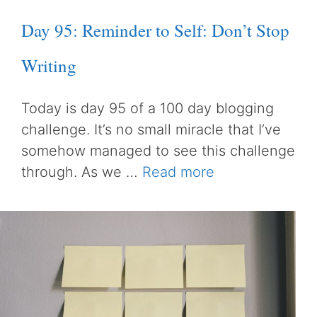
Day 95: Reminder to Self: Don’t Stop
Writing
Today is day 95 of a 100 day blogging
challenge. It’s no small miracle that I’ve
somehow managed to see this challenge
through. As we …
Read more