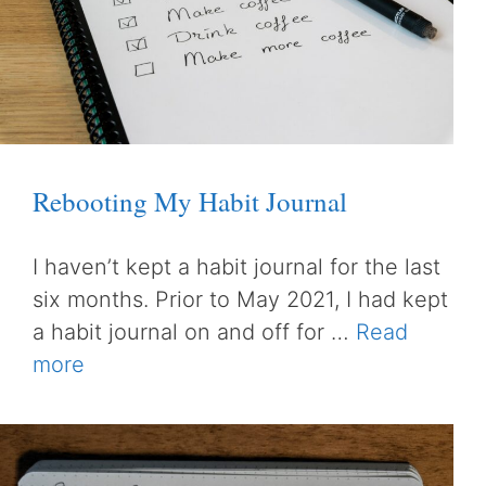
Rebooting My Habit Journal
I haven’t kept a habit journal for the last
six months. Prior to May 2021, I had kept
a habit journal on and off for …
Read
more