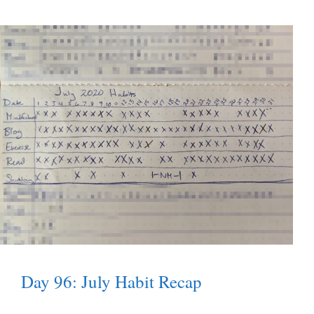
Day 96: July Habit Recap