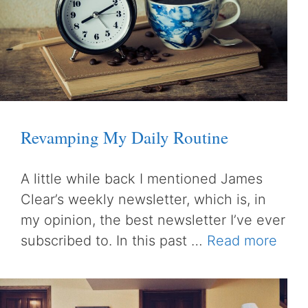
Revamping My Daily Routine
A little while back I mentioned James
Clear’s weekly newsletter, which is, in
my opinion, the best newsletter I’ve ever
subscribed to. In this past …
Read more