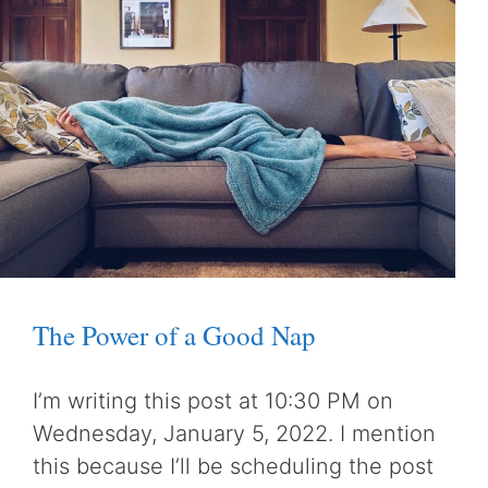
The Power of a Good Nap
I’m writing this post at 10:30 PM on
Wednesday, January 5, 2022. I mention
this because I’ll be scheduling the post