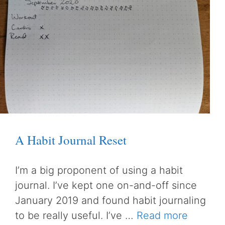
A Habit Journal Reset
I’m a big proponent of using a habit
journal. I’ve kept one on-and-off since
January 2019 and found habit journaling
to be really useful. I’ve …
Read more