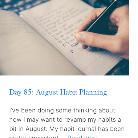
Day 85: August Habit Planning
I’ve been doing some thinking about
how I may want to revamp my habits a
bit in August. My habit journal has been