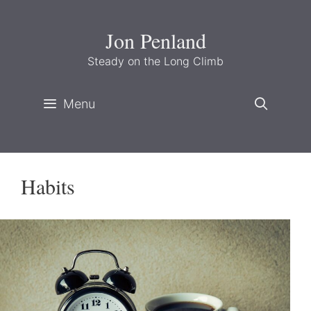
Skip
to
Jon Penland
content
Steady on the Long Climb
Menu
Habits