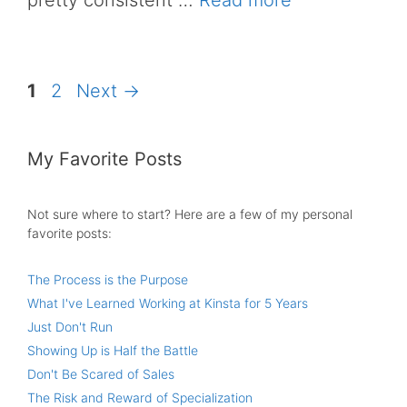
pretty consistent …
Read more
Page
Page
1
2
Next
→
My Favorite Posts
Not sure where to start? Here are a few of my personal
favorite posts:
The Process is the Purpose
What I've Learned Working at Kinsta for 5 Years
Just Don't Run
Showing Up is Half the Battle
Don't Be Scared of Sales
The Risk and Reward of Specialization