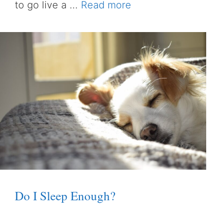
to go live a …
Read more
Do I Sleep Enough?