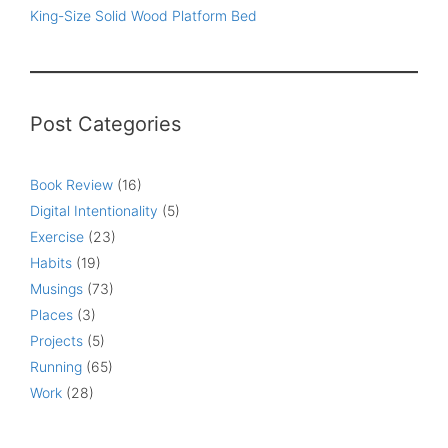
King-Size Solid Wood Platform Bed
Post Categories
Book Review
(16)
Digital Intentionality
(5)
Exercise
(23)
Habits
(19)
Musings
(73)
Places
(3)
Projects
(5)
Running
(65)
Work
(28)