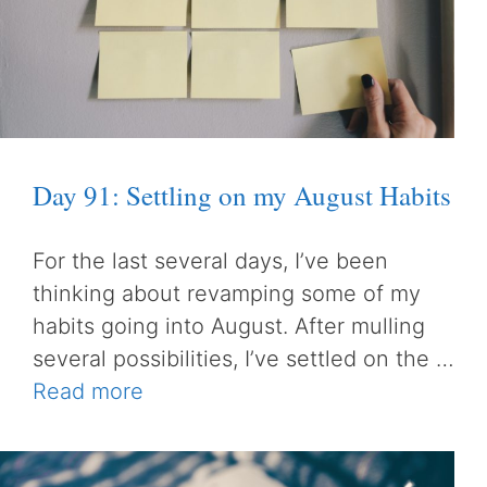
Day 91: Settling on my August Habits
For the last several days, I’ve been
thinking about revamping some of my
habits going into August. After mulling
several possibilities, I’ve settled on the …
Read more