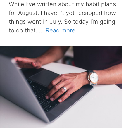
While I’ve written about my habit plans
for August, I haven’t yet recapped how
things went in July. So today I’m going
to do that. …
Read more