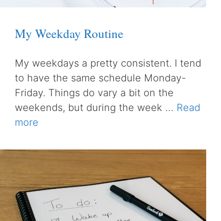
My Weekday Routine
My weekdays a pretty consistent. I tend
to have the same schedule Monday-
Friday. Things do vary a bit on the
weekends, but during the week …
Read
more