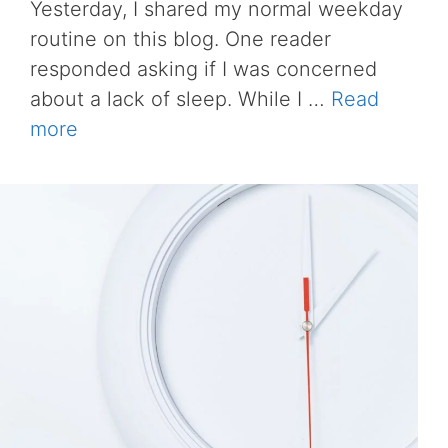
Yesterday, I shared my normal weekday
routine on this blog. One reader
responded asking if I was concerned
about a lack of sleep. While I …
Read
more