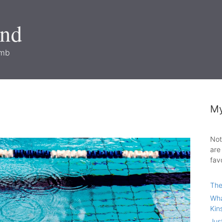
and
imb
My
Not
are
fav
The
Wha
Kin
Jus