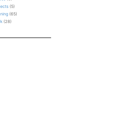
jects
(5)
ning
(65)
k
(28)