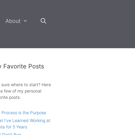
About
 Favorite Posts
 sure where to start? Here
 a few of my personal
orite posts:
 Process is the Purpose
t I've Learned Working at
sta for 5 Years
t Don't Run