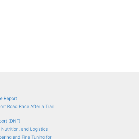
e Report
hort Road Race After a Trail
port (DNF)
 Nutrition, and Logistics
ering and Fine Tuning for