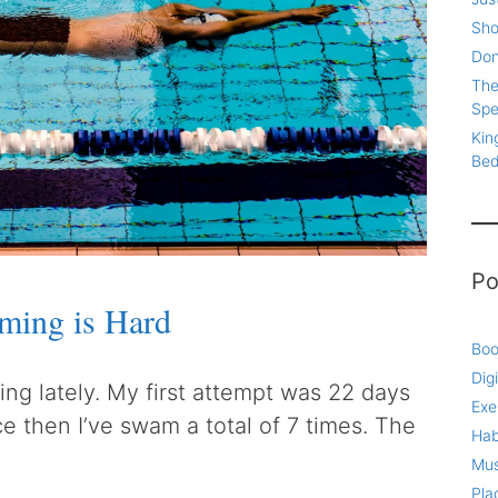
Sho
Don
The
Spe
Kin
Be
Po
ming is Hard
Boo
Digi
ing lately. My first attempt was 22 days
Exe
ce then I’ve swam a total of 7 times. The
Hab
Mus
Pla