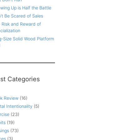
wing Up is Half the Battle
't Be Scared of Sales
 Risk and Reward of
cialization
g-Size Solid Wood Platform
d
st Categories
k Review
(16)
tal Intentionality
(5)
rcise
(23)
its
(19)
ings
(73)
ces
(3)