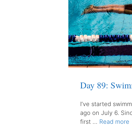
Day 89: Swim
I’ve started swimm
ago on July 6. Sin
first …
Read more