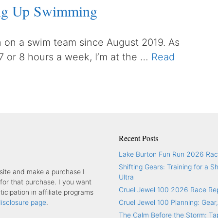
ing Up Swimming
 on a swim team since August 2019. As
 7 or 8 hours a week, I’m at the …
Read
Recent Posts
Lake Burton Fun Run 2026 Rac
Shifting Gears: Training for a S
y site and make a purchase I
Ultra
or that purchase. I you want
Cruel Jewel 100 2026 Race Re
icipation in affiliate programs
 disclosure page
.
Cruel Jewel 100 Planning: Gear,
The Calm Before the Storm: Tap