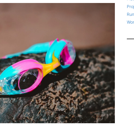
Pro
Run
Wor