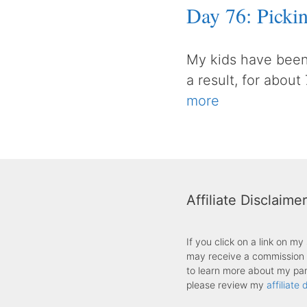
Day 76: Pick
My kids have been
a result, for about
more
Affiliate Disclaimer
If you click on a link on m
may receive a commission f
to learn more about my part
please review my
affiliate